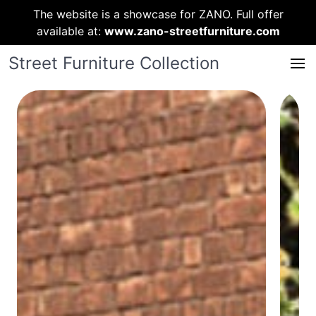
The website is a showcase for ZANO. Full offer
available at:
www.zano-streetfurniture.com
Street Furniture Collection